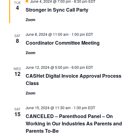
Featured
June 4, 2024 @ 7:00 pm
-
8:30 pm
EDT
TUE
4
Stronger in Sync Call Party
Zoom
June 8, 2024 @ 11:00 am
-
1:00 pm
EDT
SAT
8
Coordinator Committee Meeting
Zoom
June 12, 2024 @ 5:00 pm
-
6:00 pm
EDT
WED
12
CASHet Digital Invoice Approval Process
Class
Zoom
June 15, 2024 @ 11:30 am
-
1:30 pm
EDT
SAT
15
CANCELED – Parenthood Panel – On
Working in Our Industries As Parents and
Parents To-Be