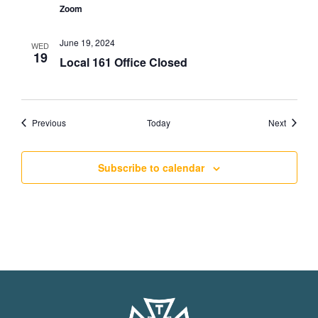
Zoom
June 19, 2024
WED
19
Local 161 Office Closed
Events
Events
Previous
Today
Next
Subscribe to calendar