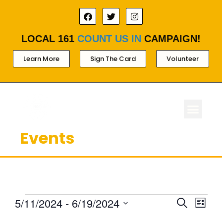
LOCAL 161
COUNT US IN
CAMPAIGN!
Learn More
Sign The Card
Volunteer
Events
ABOUT LOCAL 
MEMBERSHIP & AC
FOR PROD
Ev
Events
5/11/2024
 - 
6/19/2024
Search
List
Select
Search
Vi