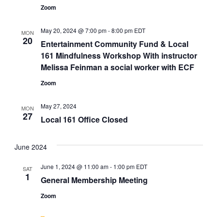
Zoom
May 20, 2024 @ 7:00 pm
-
8:00 pm
EDT
MON
20
Entertainment Community Fund & Local
161 Mindfulness Workshop With instructor
Melissa Feinman a social worker with ECF
Zoom
May 27, 2024
MON
27
Local 161 Office Closed
June 2024
June 1, 2024 @ 11:00 am
-
1:00 pm
EDT
SAT
1
General Membership Meeting
Zoom