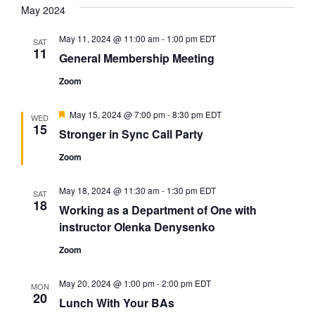
date.
May 2024
and
Na
Views
May 11, 2024 @ 11:00 am
-
1:00 pm
EDT
SAT
11
Navigat
General Membership Meeting
Zoom
Featured
May 15, 2024 @ 7:00 pm
-
8:30 pm
EDT
WED
15
Stronger in Sync Call Party
Zoom
May 18, 2024 @ 11:30 am
-
1:30 pm
EDT
SAT
18
Working as a Department of One with
instructor Olenka Denysenko
Zoom
May 20, 2024 @ 1:00 pm
-
2:00 pm
EDT
MON
20
Lunch With Your BAs