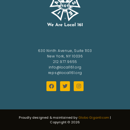
630 Ninth Avenue, Suite 1103
New York, NY 10036
212.977.9655
info@local161.org
reps@local161.org
Proudly designed & maintained by
Globo Giganticom
|
Copyright © 2026