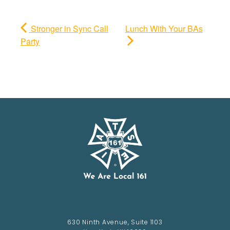
Stronger in Sync Call
Lunch With Your BAs
Party
630 Ninth Avenue, Suite 1103