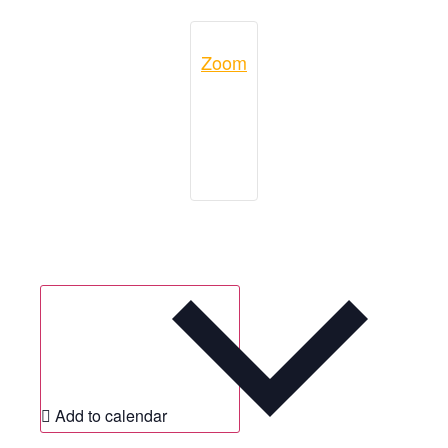
Zoom
Add to calendar