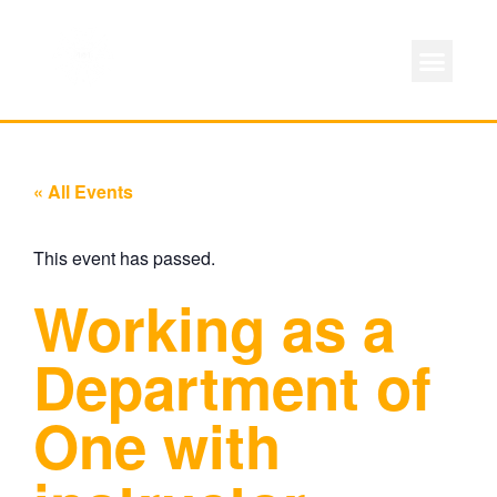
ABOUT LOCAL 
MEMBERSHIP & AC
FOR PROD
« All Events
This event has passed.
Working as a
Department of
One with