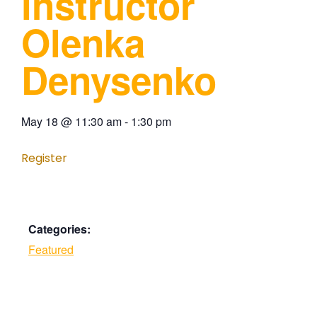
instructor
Olenka
Denysenko
May 18
@
11:30 am
-
1:30 pm
Register
Categories:
Featured