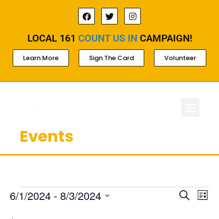
LOCAL 161
COUNT US IN
CAMPAIGN!
Learn More
Sign The Card
Volunteer
Events
ABOUT LOCAL 
MEMBERSHIP & AC
FOR PROD
Ev
Events
6/1/2024
 - 
8/3/2024
Search
List
Select
Search
Vi
date.