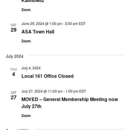
Kaimowitz
Zoom
June 29, 2024 @ 1:00 pm
-
3:00 pm
EDT
SAT
29
ASA Town Hall
Zoom
July 2024
July 4, 2024
THU
4
Local 161 Office Closed
July 27, 2024 @ 11:00 am
-
1:00 pm
EDT
SAT
27
MOVED – General Membership Meeting now
July 27th
Zoom