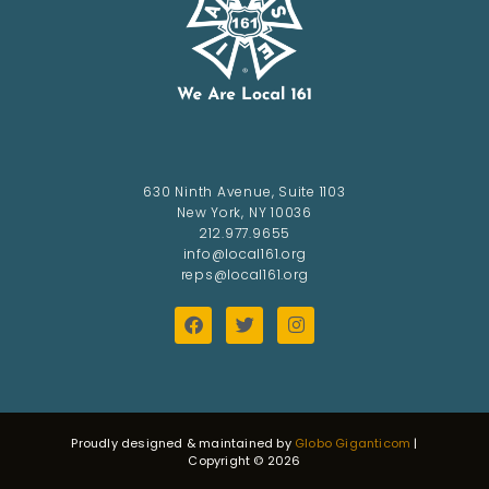
630 Ninth Avenue, Suite 1103
New York, NY 10036
212.977.9655
info@local161.org
reps@local161.org
Proudly designed & maintained by
Globo Giganticom
|
Copyright © 2026