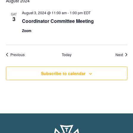
August 2024
August 3, 2024 @ 11:00 am
-
1:00 pm
EDT
SAT
3
Coordinator Committee Meeting
Zoom
Events
Event
Previous
Today
Next
Subscribe to calendar