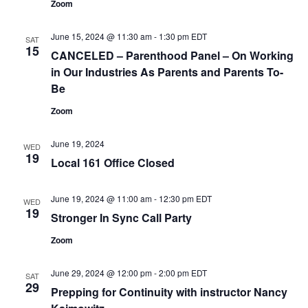
Zoom
June 15, 2024 @ 11:30 am
-
1:30 pm
EDT
SAT
15
CANCELED – Parenthood Panel – On Working
in Our Industries As Parents and Parents To-
Be
Zoom
June 19, 2024
WED
19
Local 161 Office Closed
June 19, 2024 @ 11:00 am
-
12:30 pm
EDT
WED
19
Stronger In Sync Call Party
Zoom
June 29, 2024 @ 12:00 pm
-
2:00 pm
EDT
SAT
29
Prepping for Continuity with instructor Nancy