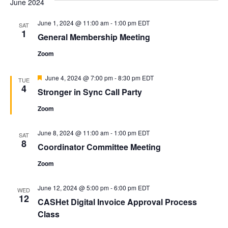
June 2024
and
Na
Views
June 1, 2024 @ 11:00 am
-
1:00 pm
EDT
SAT
1
Naviga
General Membership Meeting
Zoom
Featured
June 4, 2024 @ 7:00 pm
-
8:30 pm
EDT
TUE
4
Stronger in Sync Call Party
Zoom
June 8, 2024 @ 11:00 am
-
1:00 pm
EDT
SAT
8
Coordinator Committee Meeting
Zoom
June 12, 2024 @ 5:00 pm
-
6:00 pm
EDT
WED
12
CASHet Digital Invoice Approval Process
Class