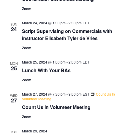
Zoom
March 24, 2024 @ 1:00 pm
-
2:30 pm
EDT
SUN
24
Script Supervising on Commercials with
instructor Elisabeth Tyler de Vries
Zoom
March 25, 2024 @ 1:00 pm
-
2:00 pm
EDT
MON
25
Lunch With Your BAs
Zoom
March 27, 2024 @ 7:30 pm
-
9:00 pm
EST
Count Us In
WED
Volunteer Meeting
27
Count Us In Volunteer Meeting
Zoom
March 29, 2024
FRI