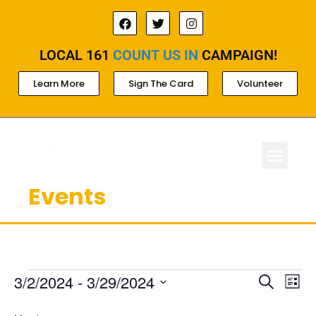
LOCAL 161
COUNT US IN
CAMPAIGN!
Learn More
Sign The Card
Volunteer
Events
ABOUT LOCAL 
MEMBERSHIP & AC
FOR PROD
Ev
Events
3/2/2024
 - 
3/29/2024
Search
List
Select
Search
Vi
date.