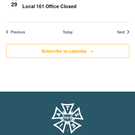
29
Local 161 Office Closed
Events
Event
Previous
Today
Next
Subscribe to calendar