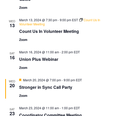
Zoom
March 13, 2024 @ 7:30 pm
-
9:00 pm
EST
Count Us In
WED
Volunteer Meeting
13
Count Us In Volunteer Meeting
Zoom
March 16, 2024 @ 11:00 am
-
2:00 pm
EDT
SAT
16
Union Plus Webinar
Zoom
Featured
March 20, 2024 @ 7:00 pm
-
9:00 pm
EDT
WED
20
Stronger in Sync Call Party
Zoom
March 23, 2024 @ 11:00 am
-
1:00 pm
EDT
SAT
23
Coordinator Committee Meeting