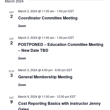
March 2024
and
Na
Views
March 2, 2024 @ 11:00 am
-
1:00 pm
EST
SAT
2
Naviga
Coordinator Committee Meeting
Zoom
March 2, 2024 @ 11:00 am
-
1:00 pm
EST
SAT
2
POSTPONED – Education Committee Meeting
– New Date TBD
Zoom
March 3, 2024 @ 4:00 pm
-
6:00 pm
EST
SUN
3
General Membership Meeting
Zoom
March 9, 2024 @ 11:00 am
-
12:30 pm
EST
SAT
9
Cost Reporting Basics with instructor Jenny
Gates