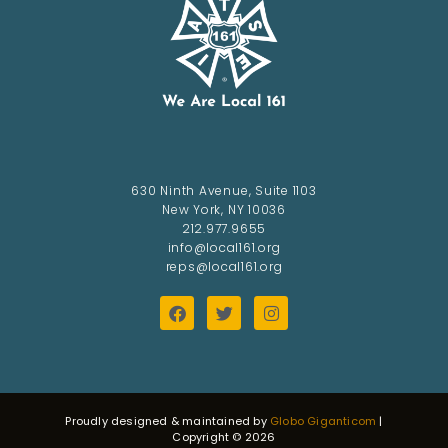
630 Ninth Avenue, Suite 1103
New York, NY 10036
212.977.9655
info@local161.org
reps@local161.org
Proudly designed & maintained by
Globo Giganticom
|
Copyright © 2026