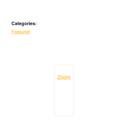
Categories:
Featured
Zoom