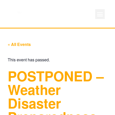
« All Events
This event has passed.
POSTPONED –
Weather
Disaster