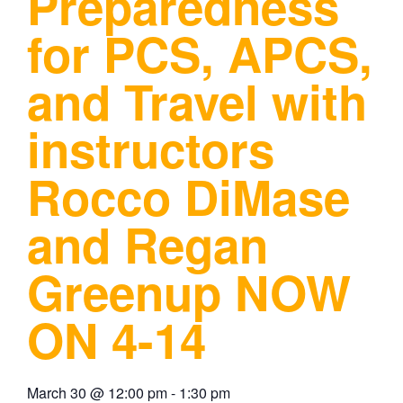
Preparedness
for PCS, APCS,
and Travel with
instructors
Rocco DiMase
and Regan
Greenup NOW
ON 4-14
March 30
@
12:00 pm
-
1:30 pm