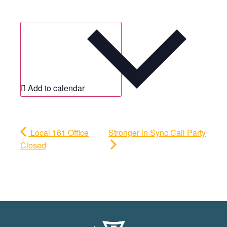
Add to calendar
Local 161 Office
Stronger in Sync Call Party
Closed