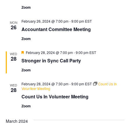
Zoom
February 26, 2024 @ 7:00 pm
-
9:00 pm
EST
MON
26
Accountant Committee Meeting
Zoom
Featured
February 28, 2024 @ 7:00 pm
-
9:00 pm
EST
WED
28
Stronger in Sync Call Party
Zoom
February 28, 2024 @ 7:30 pm
-
9:00 pm
EST
Count Us In
WED
Volunteer Meeting
28
Count Us In Volunteer Meeting
Zoom
March 2024