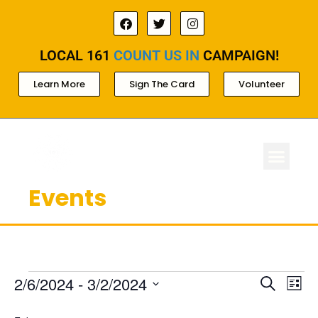
LOCAL 161
COUNT US IN
CAMPAIGN!
Learn More
Sign The Card
Volunteer
Events
ABOUT LOCAL 
MEMBERSHIP & AC
FOR PROD
Ev
Events
2/6/2024
 - 
3/2/2024
Search
List
Select
Search
Vi
date.