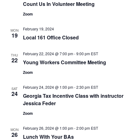
Count Us In Volunteer Meeting
Zoom
February 19, 2024
MON
19
Local 161 Office Closed
February 22, 2024 @ 7:00 pm
-
9:00 pm
EST
THU
22
Young Workers Committee Meeting
Zoom
February 24, 2024 @ 1:00 pm
-
2:30 pm
EST
SAT
24
Georgia Tax Incentive Class with instructor
Jessica Feder
Zoom
February 26, 2024 @ 1:00 pm
-
2:00 pm
EST
MON
26
Lunch With Your BAs