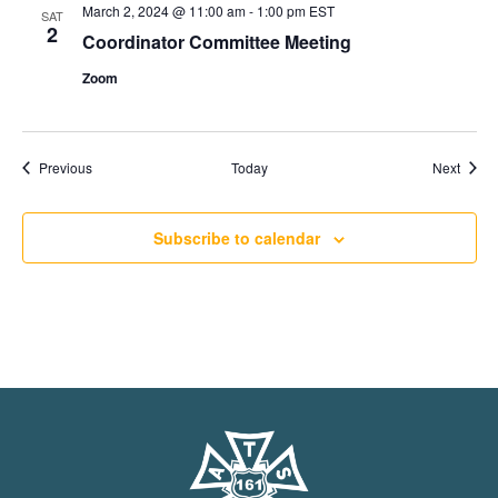
March 2, 2024 @ 11:00 am
-
1:00 pm
EST
SAT
2
Coordinator Committee Meeting
Zoom
Events
Event
Previous
Today
Next
Subscribe to calendar