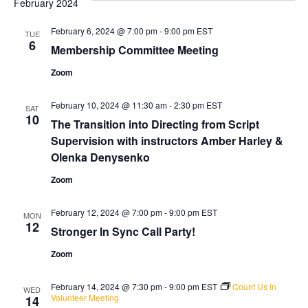
February 2024
and
Na
Views
February 6, 2024 @ 7:00 pm
-
9:00 pm
EST
TUE
6
Naviga
Membership Committee Meeting
Zoom
February 10, 2024 @ 11:30 am
-
2:30 pm
EST
SAT
10
The Transition into Directing from Script
Supervision with instructors Amber Harley &
Olenka Denysenko
Zoom
February 12, 2024 @ 7:00 pm
-
9:00 pm
EST
MON
12
Stronger In Sync Call Party!
Zoom
February 14, 2024 @ 7:30 pm
-
9:00 pm
EST
Count Us In
WED
Volunteer Meeting
14