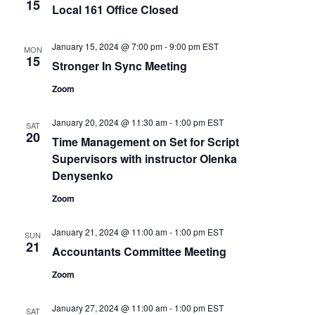
15
Local 161 Office Closed
January 15, 2024 @ 7:00 pm
-
9:00 pm
EST
MON
15
Stronger In Sync Meeting
Zoom
January 20, 2024 @ 11:30 am
-
1:00 pm
EST
SAT
20
Time Management on Set for Script
Supervisors with instructor Olenka
Denysenko
Zoom
January 21, 2024 @ 11:00 am
-
1:00 pm
EST
SUN
21
Accountants Committee Meeting
Zoom
January 27, 2024 @ 11:00 am
-
1:00 pm
EST
SAT