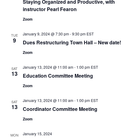
Staying Organized and Productive, with
instructor Pearl Fearon
Zoom
January 9, 2024 @ 7:30 pm
-
9:30 pm
EST
TUE
9
Dues Restructuring Town Hall – New date!
Zoom
January 13, 2024 @ 11:00 am
-
1:00 pm
EST
SAT
13
Education Committee Meeting
Zoom
January 13, 2024 @ 11:00 am
-
1:00 pm
EST
SAT
13
Coordinator Committee Meeting
Zoom
January 15, 2024
MON