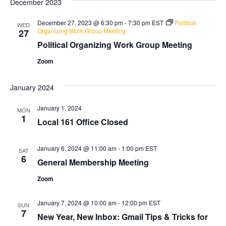
December 2023
and
Na
Views
December 27, 2023 @ 6:30 pm
-
7:30 pm
EST
Political
WED
Organizing Work Group Meeting
27
Naviga
Political Organizing Work Group Meeting
Zoom
January 2024
January 1, 2024
MON
1
Local 161 Office Closed
January 6, 2024 @ 11:00 am
-
1:00 pm
EST
SAT
6
General Membership Meeting
Zoom
January 7, 2024 @ 10:00 am
-
12:00 pm
EST
SUN
7
New Year, New Inbox: Gmail Tips & Tricks for