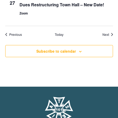
27
Dues Restructuring Town Hall – New Date!
Zoom
Events
Event
Previous
Today
Next
Subscribe to calendar