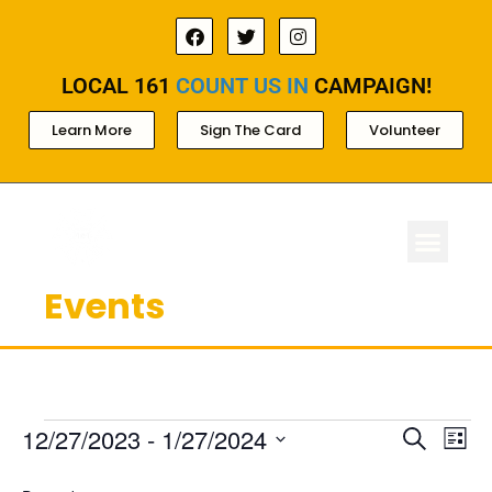
LOCAL 161
COUNT US IN
CAMPAIGN!
Learn More
Sign The Card
Volunteer
Events
ABOUT LOCAL 
MEMBERSHIP & AC
FOR PROD
Ev
Events
12/27/2023
 - 
1/27/2024
Search
List
Select
Search
Vi
date.