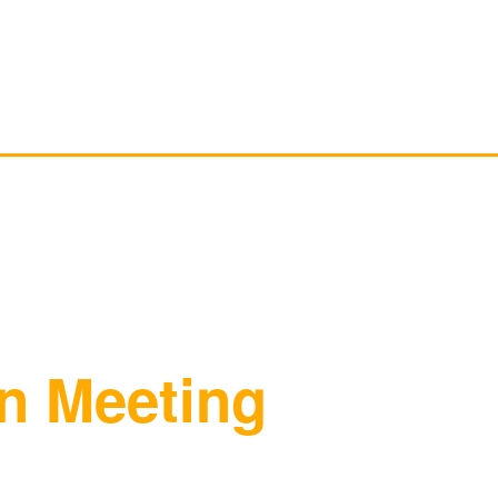
HOME
ABOUT LOCAL 161
MEMBERSHIP & 
n Meeting