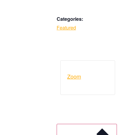
Categories:
Featured
Zoom