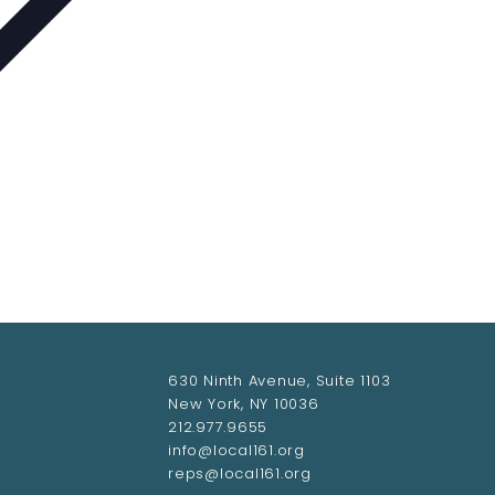
630 Ninth Avenue, Suite 1103
New York, NY 10036
212.977.9655
info@local161.org
reps@local161.org