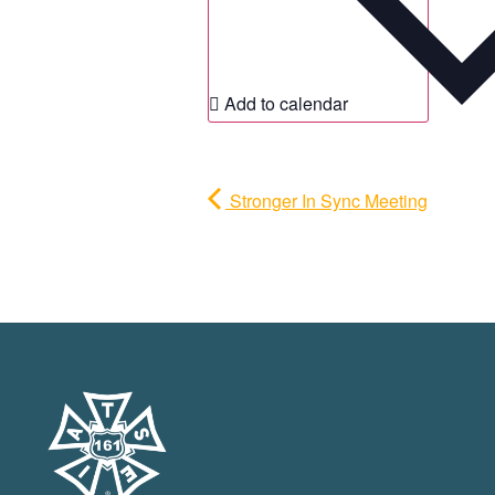
Add to calendar
Stronger In Sync Meeting