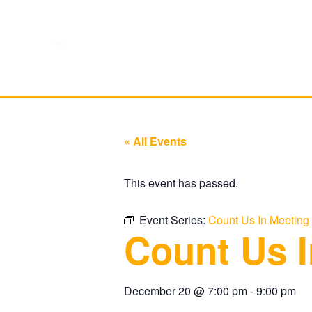
« All Events
This event has passed.
Event Series:
Count Us In Meeting
Count Us I
December 20
@
7:00 pm
-
9:00 pm