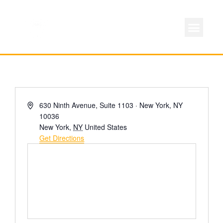
ABOUT LOCAL 
MEMBERSHIP & AC
FOR PROD
Address
630 Ninth Avenue, Suite 1103 · New York, NY
10036
New York
,
NY
United States
Get Directions