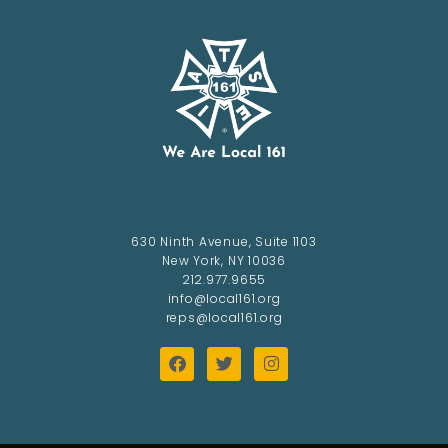
630 Ninth Avenue, Suite 1103
New York, NY 10036
212.977.9655
info@local161.org
reps@local161.org