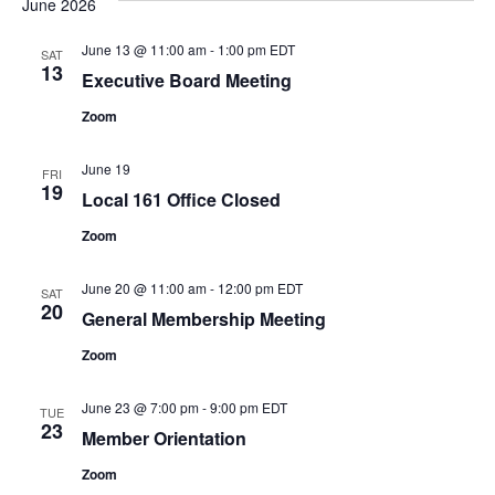
June 2026
and
Na
Views
June 13 @ 11:00 am
-
1:00 pm
EDT
SAT
13
Naviga
Executive Board Meeting
Zoom
June 19
FRI
19
Local 161 Office Closed
Zoom
June 20 @ 11:00 am
-
12:00 pm
EDT
SAT
20
General Membership Meeting
Zoom
June 23 @ 7:00 pm
-
9:00 pm
EDT
TUE
23
Member Orientation
Zoom