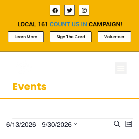
LOCAL 161
COUNT US IN
CAMPAIGN!
Learn More
Sign The Card
Volunteer
Events
ABOUT LOCAL 
MEMBERSHIP & AC
FOR PROD
Ev
Events
6/13/2026
 - 
9/30/2026
Search
List
Select
Search
Vi
date.