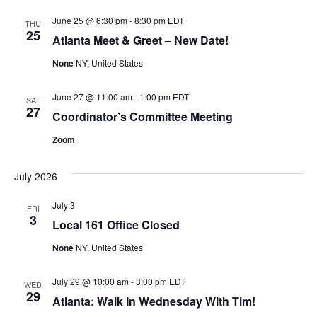
June 25 @ 6:30 pm
-
8:30 pm
EDT
THU
25
Atlanta Meet & Greet – New Date!
None
NY, United States
June 27 @ 11:00 am
-
1:00 pm
EDT
SAT
27
Coordinator’s Committee Meeting
Zoom
July 2026
July 3
FRI
3
Local 161 Office Closed
None
NY, United States
July 29 @ 10:00 am
-
3:00 pm
EDT
WED
29
Atlanta: Walk In Wednesday With Tim!