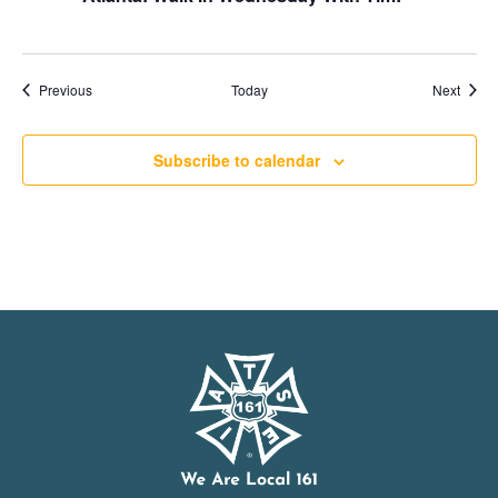
Events
Event
Previous
Today
Next
Subscribe to calendar