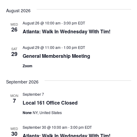
August 2026
August 26 @ 10:00 am
-
3:00 pm
EDT
WED
26
Atlanta: Walk In Wednesday With Tim!
August 29 @ 11:00 am
-
1:00 pm
EDT
SAT
29
General Membership Meeting
Zoom
September 2026
September 7
MON
7
Local 161 Office Closed
None
NY, United States
September 30 @ 10:00 am
-
3:00 pm
EDT
WED
30
Atlanta: Walk In Wednesday With Tim!