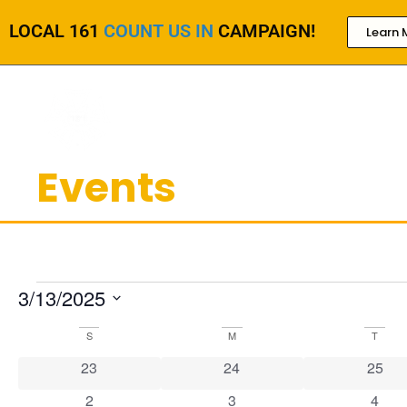
LOCAL 161
COUNT US IN
CAMPAIGN!
Learn 
Events
3/13/2025
Select
date.
Calendar
S
M
T
of
0 events
0 events
0 even
23
24
25
Events
1 event
0 events
0 eve
2
3
4