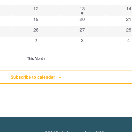
ts
0 events
1 event
0 
12
13
14
ts
0 events
0 events
0 
19
20
21
ts
0 events
0 events
0 
26
27
28
nts
0 events
0 events
0 
2
3
4
This Month
Subscribe to calendar