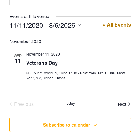
Events at this venue
11/11/2020
 - 
8/6/2026
« All Events
Select
date.
November 2020
November 11, 2020
WED
11
Veterans Day
630 Ninth Avenue, Suite 1103 · New York, NY 10036, New
York, NY, United States
Events
Previous
Today
Events
Next
Subscribe to calendar