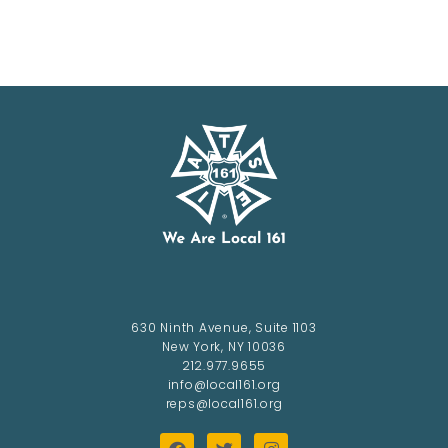
630 Ninth Avenue, Suite 1103
New York, NY 10036
212.977.9655
info@local161.org
reps@local161.org