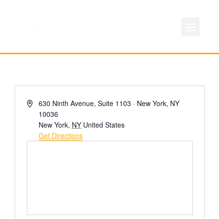
ABOUT LOCAL 
MEMBERSHIP & AC
FOR PROD
Address
630 Ninth Avenue, Suite 1103 · New York, NY
10036
New York
,
NY
United States
Get Directions