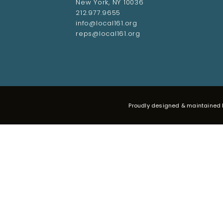
New York, NY 10036
212.977.9655
info@local161.org
reps@local161.org
Proudly designed & maintained