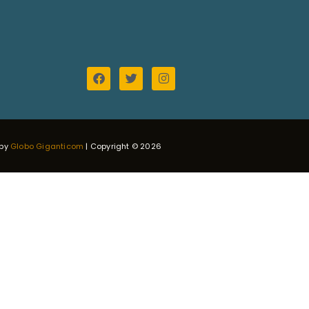
 by
Globo Giganticom
| Copyright © 2026