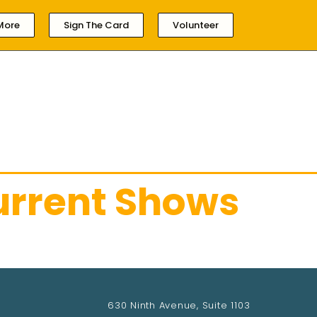
More
Sign The Card
Volunteer
HOME
ABOUT LOCAL 161
MEMBERSHIP & 
urrent Shows
630 Ninth Avenue, Suite 1103