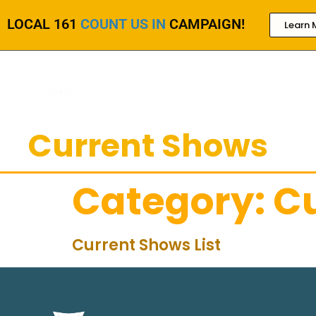
LOCAL 161
COUNT US IN
CAMPAIGN!
Learn 
Current Shows
Category:
C
Current Shows List