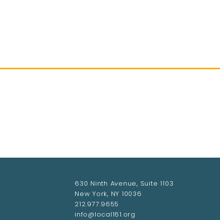
HOME
ABOUT LOCAL 161
MEMBERSHIP & 
630 Ninth Avenue, Suite 1103
New York, NY 10036
212.977.9655
info@local161.org