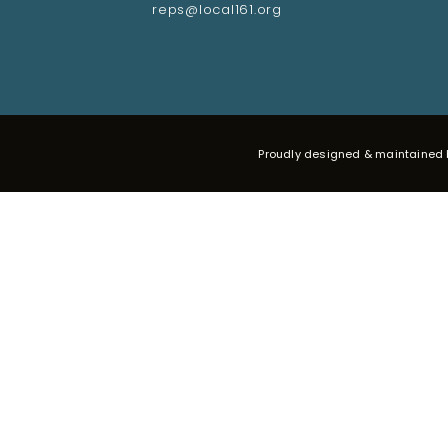
reps@local161.org
Proudly designed & maintained