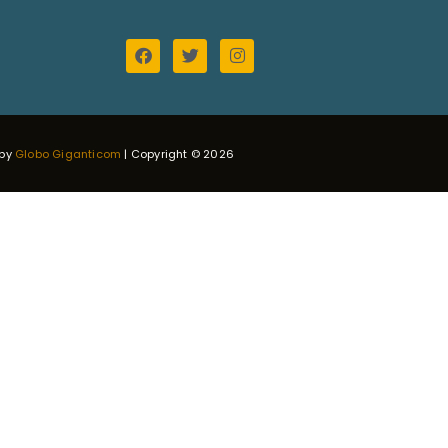
 by
Globo Giganticom
| Copyright © 2026