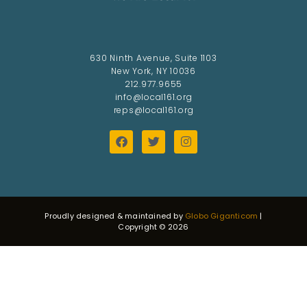
630 Ninth Avenue, Suite 1103
New York, NY 10036
212.977.9655
info@local161.org
reps@local161.org
Proudly designed & maintained by
Globo Giganticom
|
Copyright © 2026