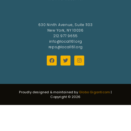
630 Ninth Avenue, Suite 1103
New York, NY 10036
212.977.9655
info@local161.org
reps@local161.org
Proudly designed & maintained by
Globo Giganticom
|
Copyright © 2026