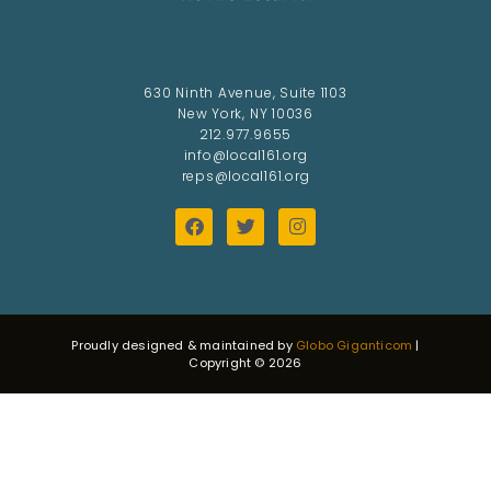
630 Ninth Avenue, Suite 1103
New York, NY 10036
212.977.9655
info@local161.org
reps@local161.org
Proudly designed & maintained by
Globo Giganticom
|
Copyright © 2026