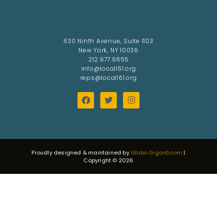
630 Ninth Avenue, Suite 1103
New York, NY 10036
212.977.9655
info@local161.org
reps@local161.org
Proudly designed & maintained by
Globo Giganticom
|
Copyright © 2026