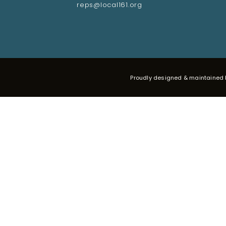
reps@local161.org
Proudly designed & maintained