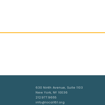
HOME
ABOUT LOCAL 161
MEMBERSHIP & 
630 Ninth Avenue, Suite 1103
New York, NY 10036
212.977.9655
info@local161.org