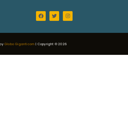
 by
Globo Giganticom
| Copyright © 2026