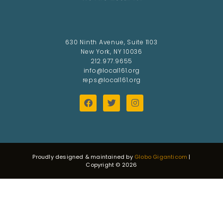
630 Ninth Avenue, Suite 1103
New York, NY 10036
212.977.9655
info@local161.org
reps@local161.org
Proudly designed & maintained by
Globo Giganticom
|
Copyright © 2026